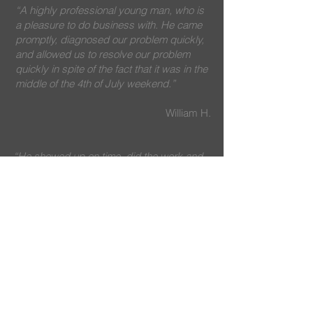
“A highly professional young man, who is
a pleasure to do business with. He came
promptly, diagnosed our problem quickly,
and allowed us to resolve our problem
quickly in spite of the fact that it was in the
middle of the 4th of July weekend.”
William H.
“He showed up on time, did the work and
was professional.
”
Lee K.
“We were pleased with their quick
response and our ice maker issue was
completed by the next day.
”
Janet A.