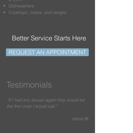
Dishwashers
Cooktops, ovens, and ranges
Better Service Starts Here
REQUEST AN APPOINTMENT
Testimonials
“If I had any issues again they would be
the first ones I would call.”
Jesse M.