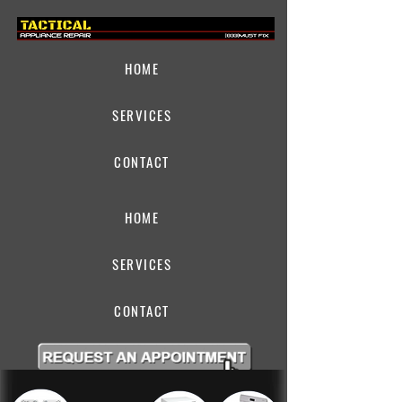
HOME
SERVICES
CONTACT
HOME
SERVICES
CONTACT