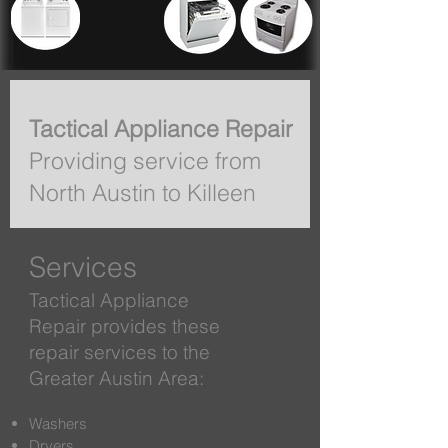
Tactical Appliance Repair
Providing service from
North Austin to Killeen
Services
Tactical Appliance
Repair provides these
repair services to the
Greater Austin Area:
Washers
Dryers