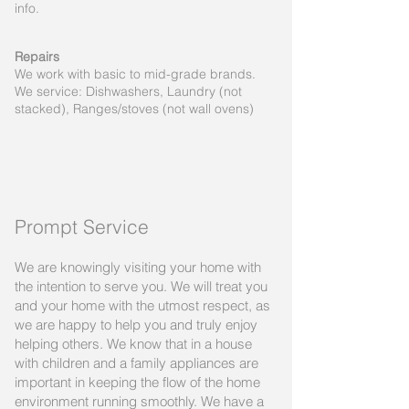
info.
Repairs
We work with basic to mid-grade brands.
We service: Dishwashers, Laundry (not
stacked), Ranges/stoves (not wall ovens)
Prompt Service
We are knowingly visiting your home with
the intention to serve you. We will treat you
and your home with the utmost respect, as
we are happy to help you and truly enjoy
helping others. We know that in a house
with children and a family appliances are
important in keeping the flow of the home
environment running smoothly. We have a