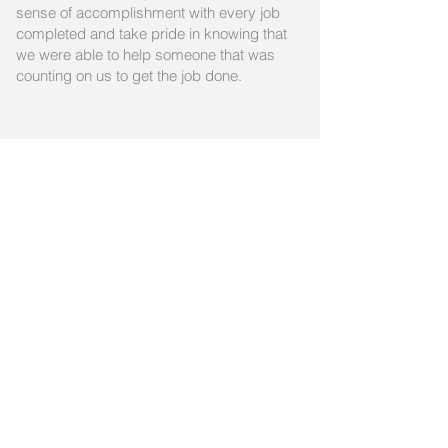
sense of accomplishment with every job
completed and take pride in knowing that
we were able to help someone that was
counting on us to get the job done.
Contact us for an
appointment
Please for to the
Contact
page and
fill out the form to easily reach out
to us.​