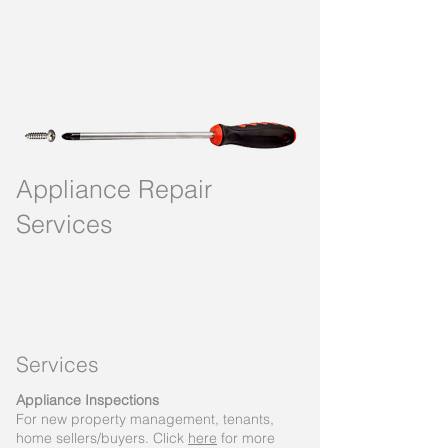
Appliance Repair
Services
Service
s
Appliance Inspections
For new property management, tenants,
home sellers/buyers. Click
here
for more