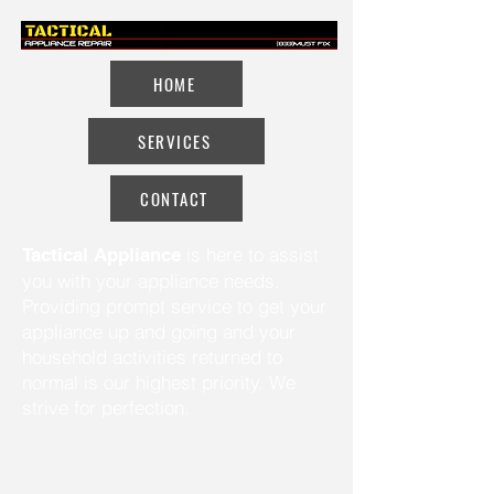
HOME
SERVICES
CONTACT
is here to assist
Tactical Appliance
you with your appliance needs.
Providing prompt service to get your
appliance up and going and your
household activities returned to
normal is our highest priority. We
strive for perfection.